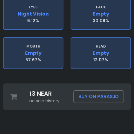
EYES
FACE
Night Vision
Empty
6.12%
30.09%
MOUTH
HEAD
Empty
Empty
57.67%
12.07%
13 NEAR
BUY ON PARAS.ID
no sale history