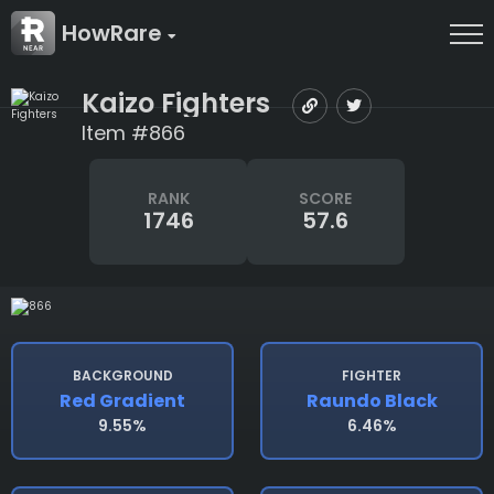
HowRare
Kaizo Fighters
Item #866
RANK
SCORE
1746
57.6
BACKGROUND
FIGHTER
Red Gradient
Raundo Black
9.55%
6.46%