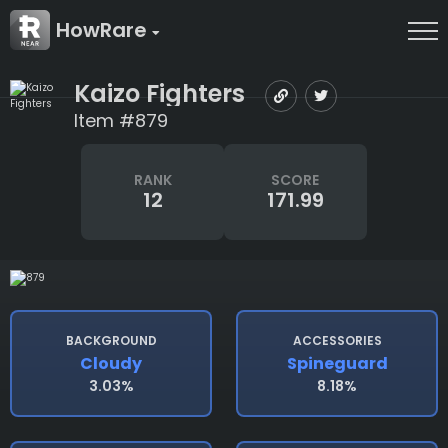
HowRare
Kaizo Fighters
Item #879
RANK
SCORE
12
171.99
BACKGROUND
ACCESSORIES
Cloudy
Spineguard
3.03%
8.18%