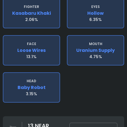
FIGHTER
EYES
Kasabaru Khaki
Hollow
2.06%
6.35%
FACE
MOUTH
Loose Wires
Uranium Supply
13.1%
4.75%
HEAD
Baby Robot
3.15%
13 NEAR