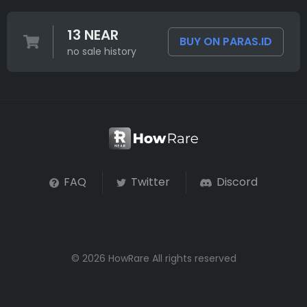
13 NEAR
BUY ON PARAS.ID
no sale history
FAQ
Twitter
Discord
© 2026 HowRare All rights reserved