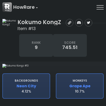
HowRare
Kokumo KongZ
Item #13
RANK
SCORE
9
745.51
BACKGROUNDS
MONKEYS
Neon City
Grape Ape
4.12%
10.7%