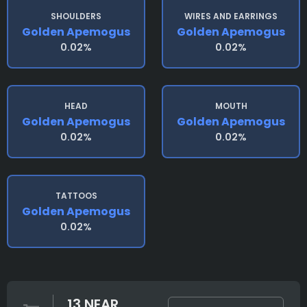
SHOULDERS
WIRES AND EARRINGS
Golden Apemogus
Golden Apemogus
0.02%
0.02%
HEAD
MOUTH
Golden Apemogus
Golden Apemogus
0.02%
0.02%
TATTOOS
Golden Apemogus
0.02%
13 NEAR