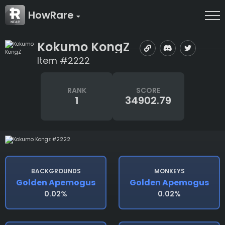
HowRare
Kokumo KongZ
Item #2222
RANK
SCORE
1
34902.79
BACKGROUNDS
MONKEYS
Golden Apemogus
Golden Apemogus
0.02%
0.02%