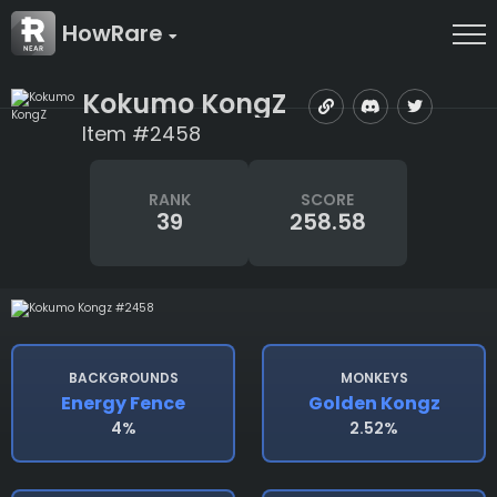
HowRare
Kokumo KongZ
Item #2458
RANK
SCORE
39
258.58
BACKGROUNDS
MONKEYS
Energy Fence
Golden Kongz
4%
2.52%