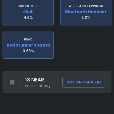
SHOULDERS
WIRES AND EARRINGS
Skull
Bluetooth Headset
4.6%
5.3%
HEAD
Red Stunner Shades
0.66%
13 NEAR
BUY ON PARAS.ID
no sale history