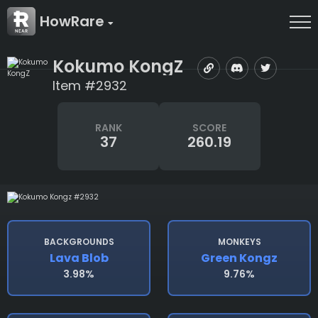
HowRare
Kokumo KongZ
Item #2932
RANK
SCORE
37
260.19
BACKGROUNDS
MONKEYS
Lava Blob
Green Kongz
3.98%
9.76%