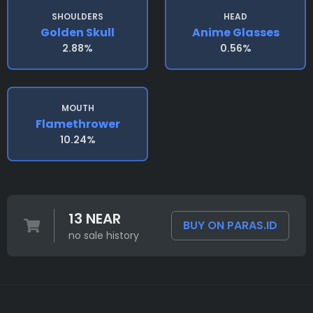
SHOULDERS
HEAD
Golden Skull
Anime Glasses
2.88%
0.56%
MOUTH
Flamethrower
10.24%
13 NEAR
BUY ON PARAS.ID
no sale history