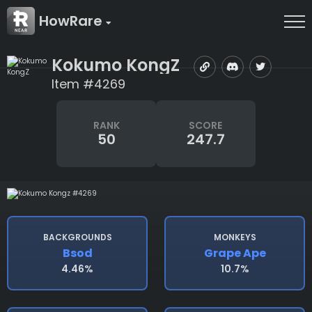
HowRare
Kokumo KongZ
Item #4269
RANK
SCORE
50
247.7
BACKGROUNDS
MONKEYS
Bsod
Grape Ape
4.46%
10.7%