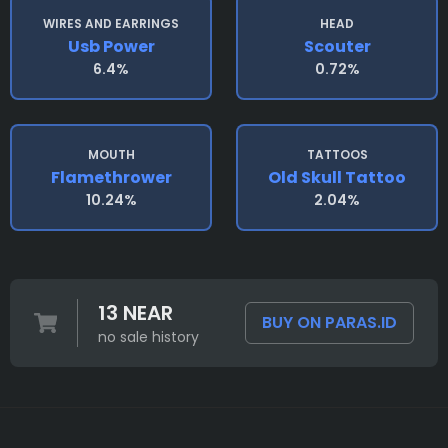
WIRES AND EARRINGS
HEAD
Usb Power
Scouter
6.4%
0.72%
MOUTH
TATTOOS
Flamethrower
Old Skull Tattoo
10.24%
2.04%
13 NEAR
BUY ON PARAS.ID
no sale history