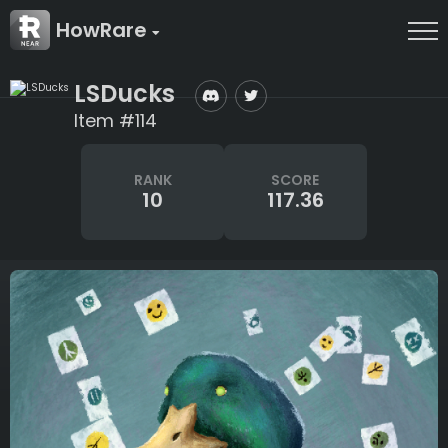
HowRare
LSDucks
Item #114
RANK
SCORE
10
117.36