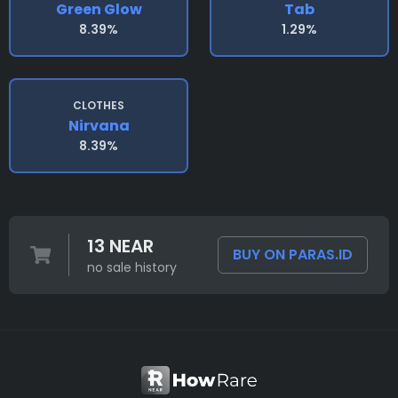
Green Glow
Tab
8.39%
1.29%
CLOTHES
Nirvana
8.39%
13 NEAR
BUY ON PARAS.ID
no sale history