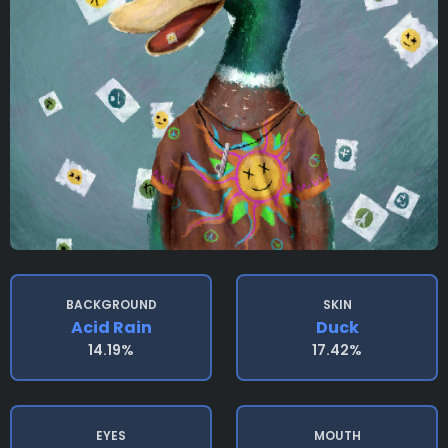
BACKGROUND
SKIN
Acid Rain
Duck
14.19%
17.42%
EYES
MOUTH