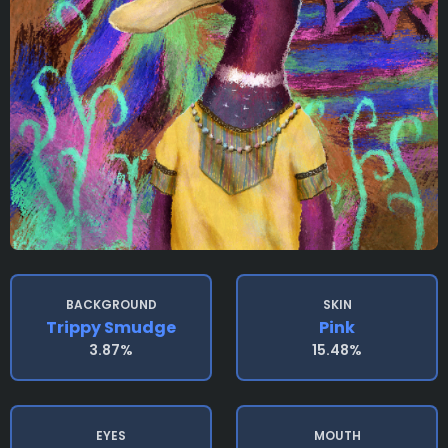
BACKGROUND
SKIN
Trippy Smudge
Pink
3.87%
15.48%
EYES
MOUTH