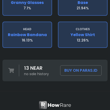
Granny Glasses
Base
7.1%
21.94%
HEAD
CLOTHES
Rainbow Bandana
Yellow Shirt
16.13%
12.26%
13 NEAR
BUY ON PARAS.ID
no sale history