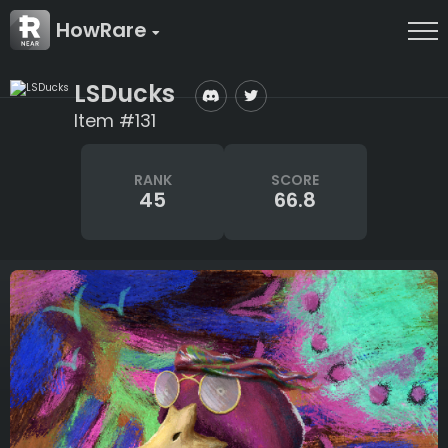
HowRare
LSDucks
Item #131
RANK
SCORE
45
66.8