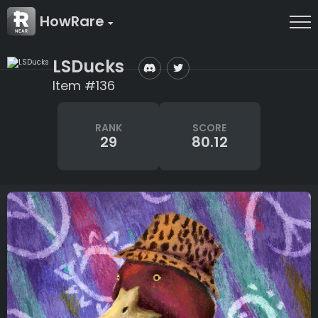
HowRare
LSDucks
Item #136
RANK
SCORE
29
80.12