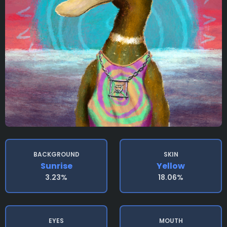
BACKGROUND
SKIN
Sunrise
Yellow
3.23%
18.06%
EYES
MOUTH