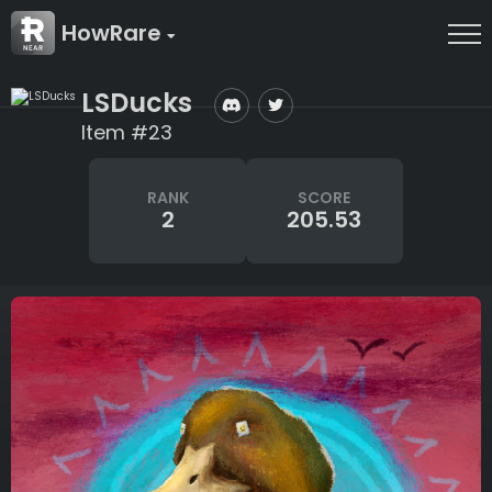
HowRare
LSDucks
Item #23
RANK
SCORE
2
205.53