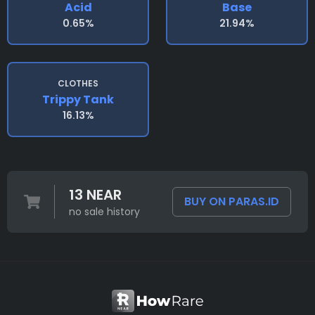
Acid
Base
0.65%
21.94%
CLOTHES
Trippy Tank
16.13%
13 NEAR
BUY ON PARAS.ID
no sale history