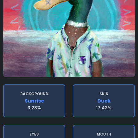
BACKGROUND
SKIN
Sunrise
Duck
3.23%
17.42%
EYES
MOUTH