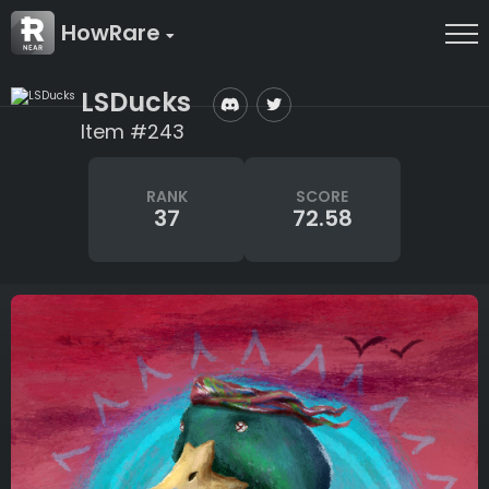
HowRare
LSDucks
Item #243
RANK
SCORE
37
72.58