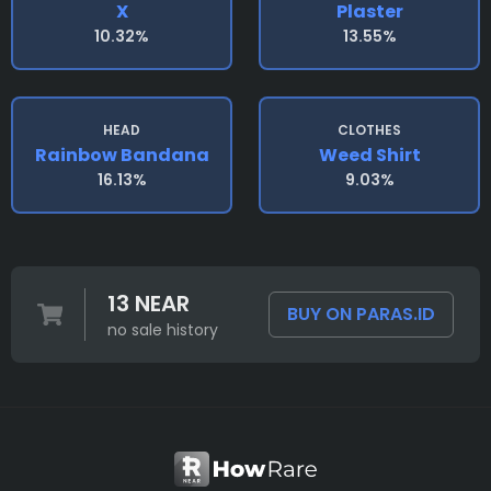
X
Plaster
10.32%
13.55%
HEAD
CLOTHES
Rainbow Bandana
Weed Shirt
16.13%
9.03%
13 NEAR
BUY ON PARAS.ID
no sale history