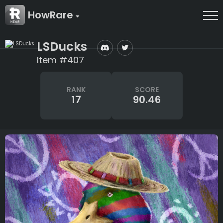
HowRare
LSDucks
Item #407
RANK
SCORE
17
90.46