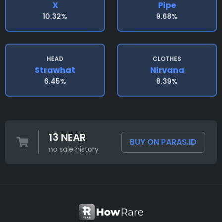
X
Pipe
10.32%
9.68%
HEAD
CLOTHES
Strawhat
Nirvana
6.45%
8.39%
13 NEAR
BUY ON PARAS.ID
no sale history