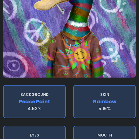
BACKGROUND
SKIN
Peace Paint
Rainbow
4.52%
5.16%
EYES
MOUTH