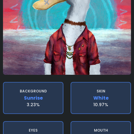
BACKGROUND
SKIN
Sunrise
White
3.23%
10.97%
EYES
MOUTH