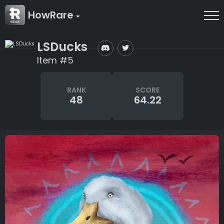
HowRare
LSDucks
Item #5
RANK
SCORE
48
64.22