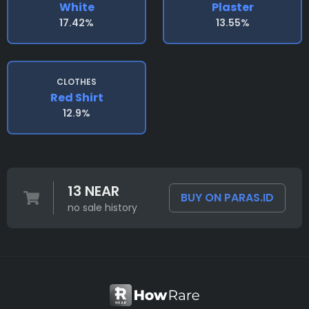
White
Plaster
17.42%
13.55%
CLOTHES
Red Shirt
12.9%
13 NEAR
BUY ON PARAS.ID
no sale history