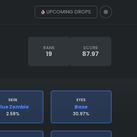
UPCOMING DROPS
RANK
SCORE
19
87.97
SKIN
EYES
lue Zombie
Base
2.58%
30.97%