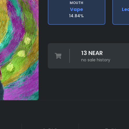
MOUTH
Vape
Le
14.84%
13 NEAR
no sale history