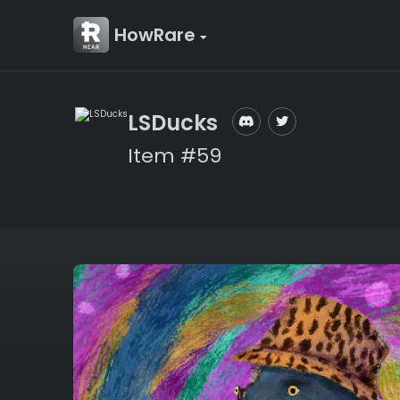
HowRare
LSDucks
Item #59