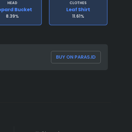
HEAD
CLOTHES
opard Bucket
Leaf Shirt
8.39%
11.61%
BUY ON PARAS.ID