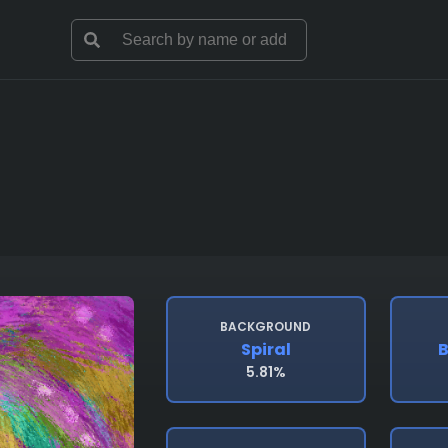
BACKGROUND
Spiral
B
5.81%