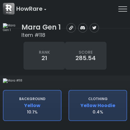
HowRare
Mara Gen 1
Item #118
RANK
SCORE
21
285.54
BACKGROUND
CLOTHING
Yellow
Yellow Hoodie
10.1%
0.4%