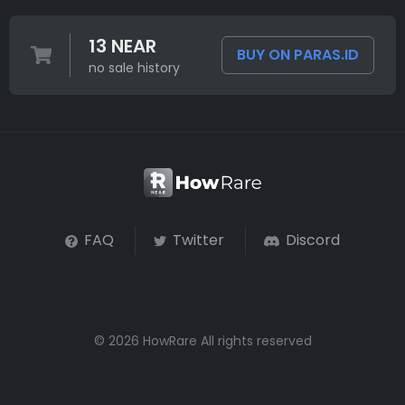
13 NEAR
BUY ON PARAS.ID
no sale history
FAQ
Twitter
Discord
© 2026 HowRare All rights reserved