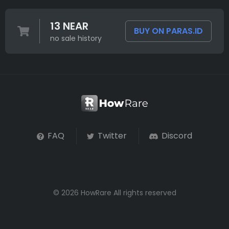
13 NEAR
BUY ON PARAS.ID
no sale history
FAQ
Twitter
Discord
© 2026 HowRare All rights reserved