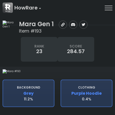
HowRare
Mara Gen 1
Item #193
RANK
SCORE
23
284.57
BACKGROUND
CLOTHING
Grey
Purple Hoodie
11.2%
0.4%