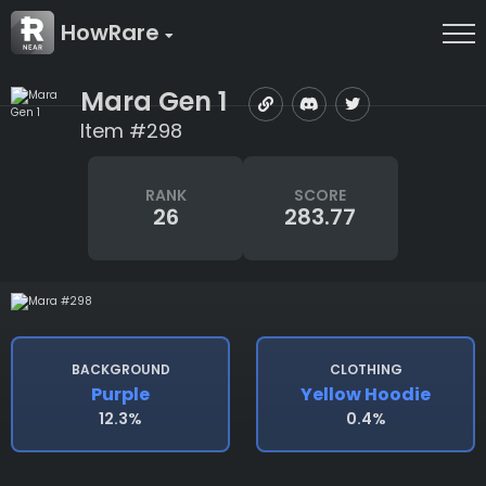
HowRare
Mara Gen 1
Item #298
RANK
SCORE
26
283.77
BACKGROUND
CLOTHING
Purple
Yellow Hoodie
12.3%
0.4%