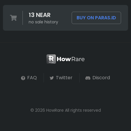
13 NEAR
BUY ON PARAS.ID
no sale history
FAQ
Twitter
Discord
© 2026 HowRare All rights reserved