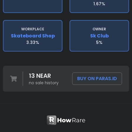
1.67%
WORKPLACE
OWNER
Skateboard Shop
Sk Club
3.33%
5%
13 NEAR
BUY ON PARAS.ID
no sale history