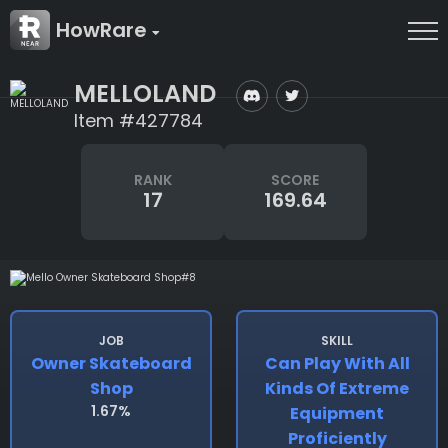
HowRare
MELLOLAND
Item #427784
RANK
SCORE
17
169.64
JOB
SKILL
Owner Skateboard
Can Play With All
Shop
Kinds Of Extreme
1.67%
Equipment
Proficiently