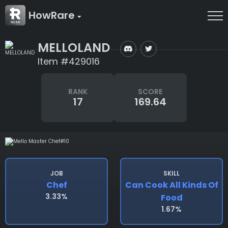
HowRare
MELLOLAND
Item #429016
RANK
SCORE
17
169.64
JOB
SKILL
Chef
Can Cook All Kinds Of
3.33%
Food
1.67%