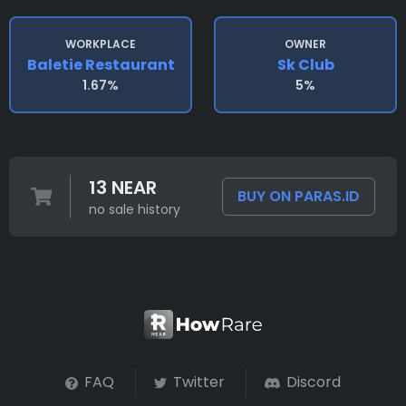
WORKPLACE
OWNER
Baletie Restaurant
Sk Club
1.67%
5%
13 NEAR
BUY ON PARAS.ID
no sale history
FAQ
Twitter
Discord