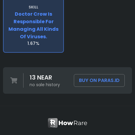
SKILL
Doctor Crow Is
Responsible For
Managing All Kinds
Of Viruses.
1.67%
13 NEAR
BUY ON PARAS.ID
no sale history