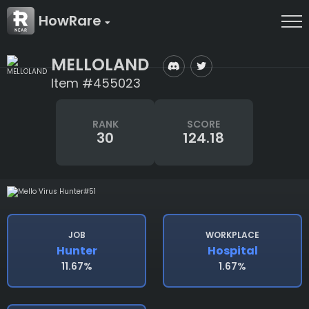
HowRare
MELLOLAND
Item #455023
RANK
SCORE
30
124.18
JOB
WORKPLACE
Hunter
Hospital
11.67%
1.67%