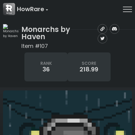
HowRare
Monarchs by
Haven
Item #107
RANK
SCORE
36
218.99