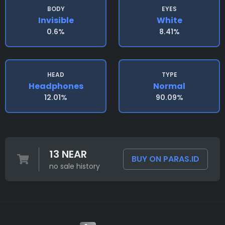
BODY
EYES
Invisible
White
0.6%
8.41%
HEAD
TYPE
Headphones
Normal
12.01%
90.09%
13 NEAR
BUY ON PARAS.ID
no sale history