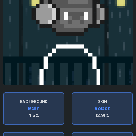
BACKGROUND
SKIN
Rain
Robot
4.5%
12.91%