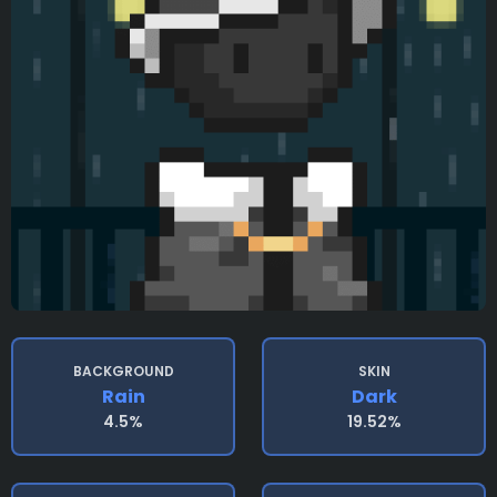
BACKGROUND
SKIN
Rain
Dark
4.5%
19.52%