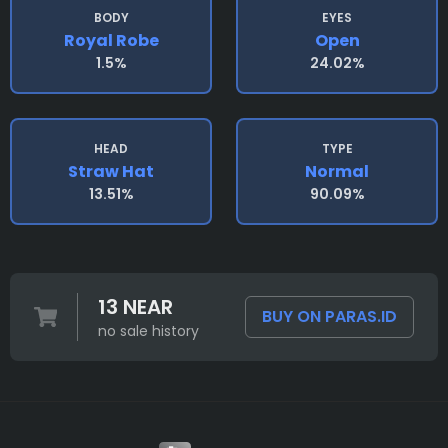
BODY
EYES
Royal Robe
Open
1.5%
24.02%
HEAD
TYPE
Straw Hat
Normal
13.51%
90.09%
13 NEAR
BUY ON PARAS.ID
no sale history