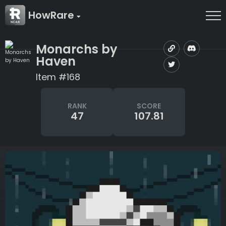
HowRare
Monarchs by
Haven
Item #168
RANK
SCORE
47
107.81