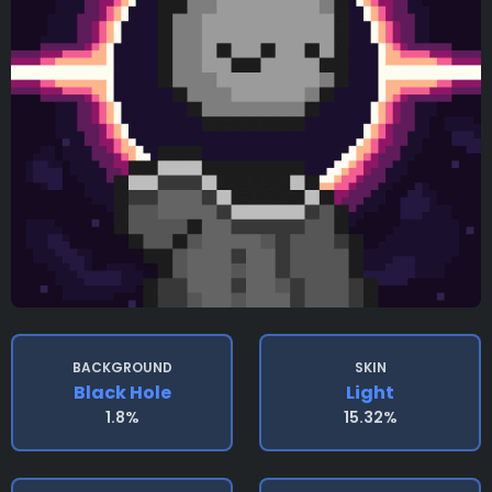
BACKGROUND
SKIN
Black Hole
Light
1.8%
15.32%