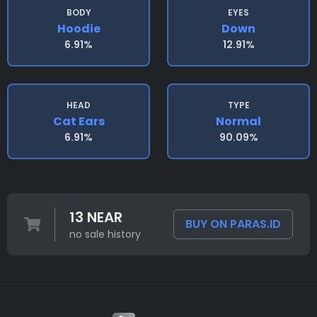
BODY
EYES
Hoodie
Down
6.91%
12.91%
HEAD
TYPE
Cat Ears
Normal
6.91%
90.09%
13 NEAR
BUY ON PARAS.ID
no sale history