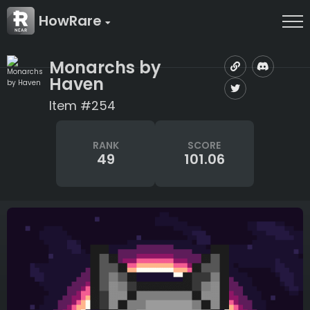
HowRare
Monarchs by
Haven
Item #254
RANK
SCORE
49
101.06