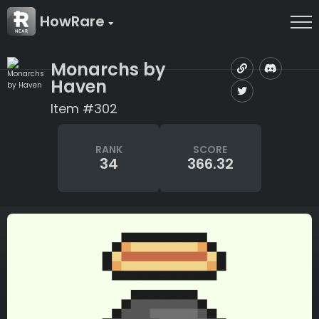
HowRare
Monarchs by
Haven
Item #302
RANK
SCORE
34
366.32