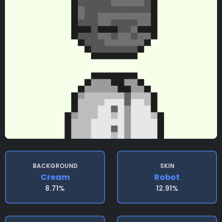
BACKGROUND
SKIN
Cream
Robot
8.71%
12.91%