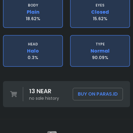
BODY
EYES
Plain
Closed
18.62%
15.62%
HEAD
TYPE
Halo
Normal
0.3%
90.09%
13 NEAR
BUY ON PARAS.ID
no sale history