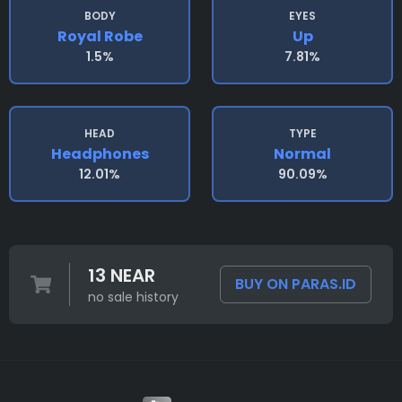
BODY
EYES
Royal Robe
Up
1.5%
7.81%
HEAD
TYPE
Headphones
Normal
12.01%
90.09%
13 NEAR
BUY ON PARAS.ID
no sale history