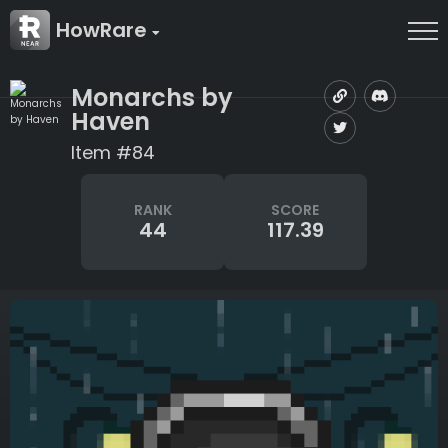
HowRare
Monarchs by
Haven
Item #84
RANK
SCORE
44
117.39