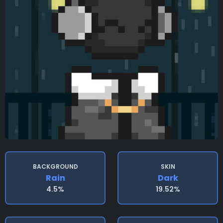
BACKGROUND
SKIN
Rain
Dark
4.5%
19.52%