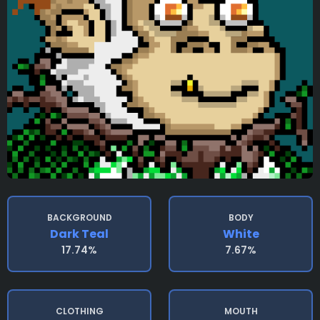
BACKGROUND
BODY
Dark Teal
White
17.74%
7.67%
CLOTHING
MOUTH