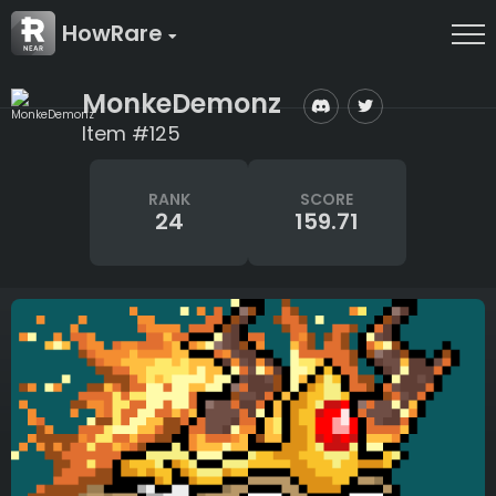
HowRare
MonkeDemonz
Item #125
RANK
SCORE
24
159.71