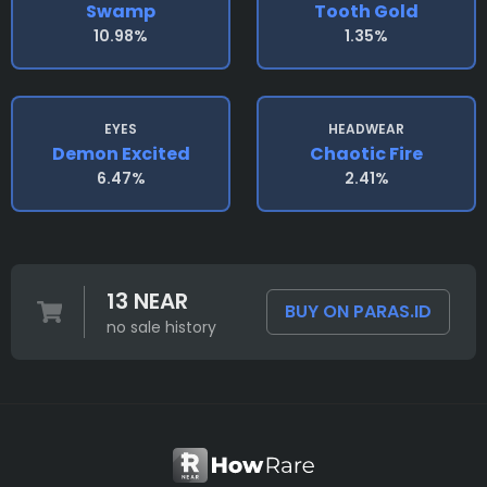
Swamp
Tooth Gold
10.98%
1.35%
EYES
HEADWEAR
Demon Excited
Chaotic Fire
6.47%
2.41%
13 NEAR
BUY ON PARAS.ID
no sale history