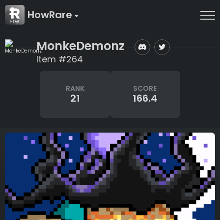
HowRare
MonkeDemonz
Item #264
RANK
SCORE
21
166.4