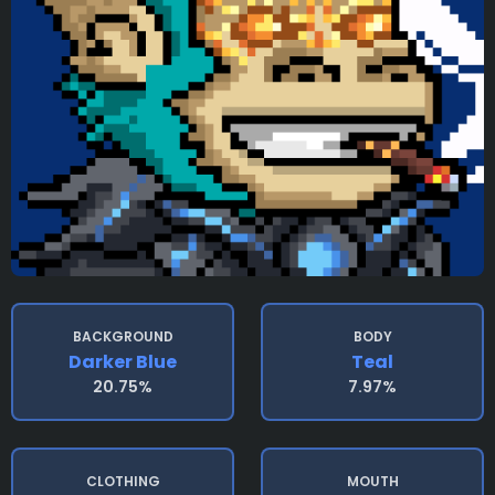
BACKGROUND
BODY
Darker Blue
Teal
20.75%
7.97%
CLOTHING
MOUTH