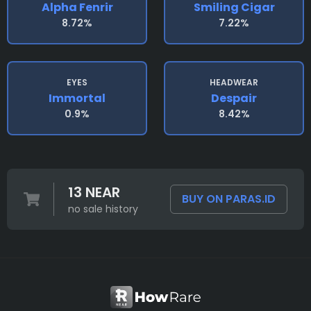
Alpha Fenrir
Smiling Cigar
8.72%
7.22%
EYES
HEADWEAR
Immortal
Despair
0.9%
8.42%
13 NEAR
BUY ON PARAS.ID
no sale history