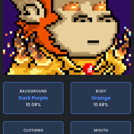
BACKGROUND
BODY
Dark Purple
Orange
10.08%
10.68%
CLOTHING
MOUTH