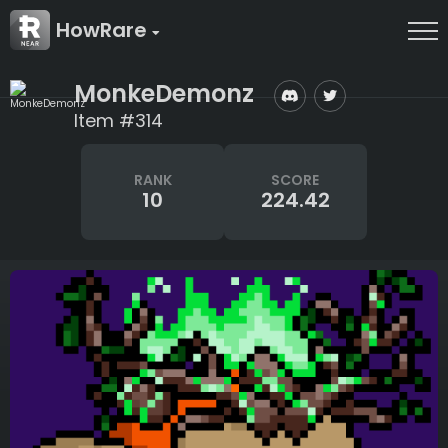
HowRare
MonkeDemonz
Item #314
RANK
SCORE
10
224.42