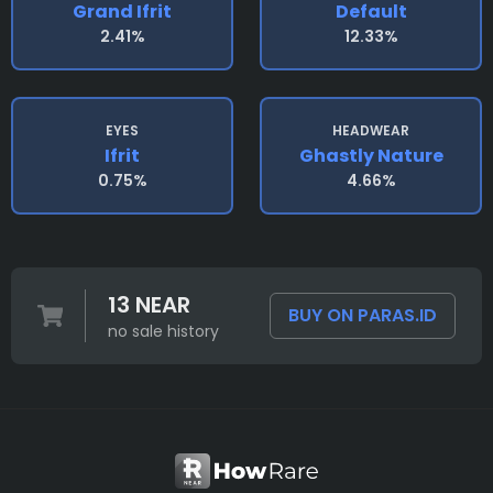
Grand Ifrit
Default
2.41%
12.33%
EYES
HEADWEAR
Ifrit
Ghastly Nature
0.75%
4.66%
13 NEAR
BUY ON PARAS.ID
no sale history