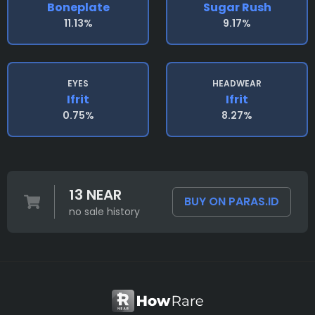
Boneplate
Sugar Rush
11.13%
9.17%
EYES
HEADWEAR
Ifrit
Ifrit
0.75%
8.27%
13 NEAR
BUY ON PARAS.ID
no sale history