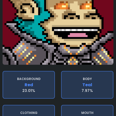
BACKGROUND
BODY
Red
Teal
23.01%
7.97%
CLOTHING
MOUTH