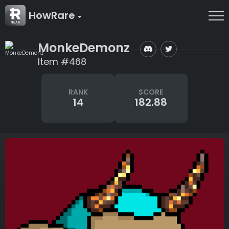
HowRare
MonkeDemonz
Item #468
RANK
SCORE
14
182.88