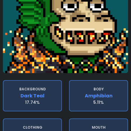
BACKGROUND
BODY
Dark Teal
Amphibian
17.74%
5.11%
CLOTHING
MOUTH