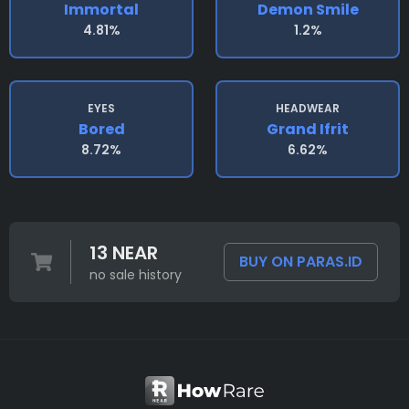
Immortal
Demon Smile
4.81%
1.2%
EYES
HEADWEAR
Bored
Grand Ifrit
8.72%
6.62%
13 NEAR
BUY ON PARAS.ID
no sale history