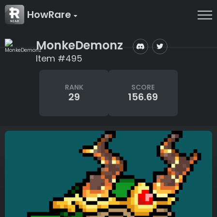
HowRare
MonkeDemonz
Item #495
RANK
SCORE
29
156.69