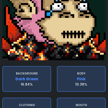
BACKGROUND
BODY
Dark Green
Pink
16.84%
10.38%
CLOTHING
MOUTH