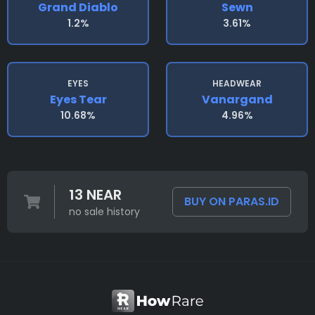
Grand Diablo
Sewn
1.2%
3.61%
EYES
HEADWEAR
Eyes Tear
Vanargand
10.68%
4.96%
13 NEAR
BUY ON PARAS.ID
no sale history