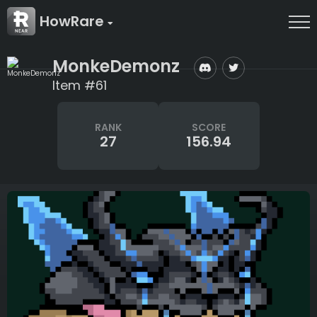
HowRare
MonkeDemonz
Item #61
RANK
SCORE
27
156.94