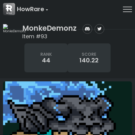
HowRare
MonkeDemonz
Item #93
RANK
SCORE
44
140.22