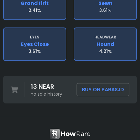
Grand Ifrit
Sewn
2.41%
3.61%
EYES
HEADWEAR
Eyes Close
Hound
3.61%
4.21%
13 NEAR
BUY ON PARAS.ID
no sale history