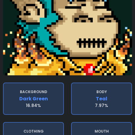
BACKGROUND
BODY
Dark Green
Teal
16.84%
7.97%
CLOTHING
MOUTH