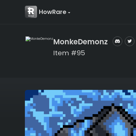
HowRare
MonkeDemonz
Item #95