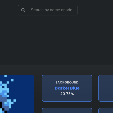
BACKGROUND
Darker Blue
20.75%