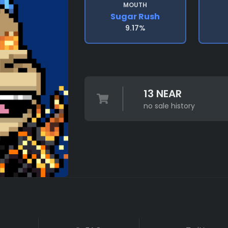
MOUTH
Sugar Rush
9.17%
13 NEAR
no sale history