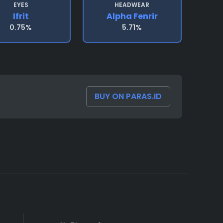
EYES
HEADWEAR
Ifrit
Alpha Fenrir
0.75%
5.71%
BUY ON PARAS.ID