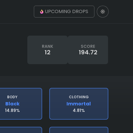
UPCOMING DROPS
RANK
SCORE
12
194.72
BODY
CLOTHING
Black
Immortal
14.89%
4.81%