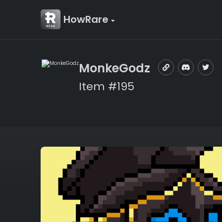
HowRare
MonkeGodz
Item #195