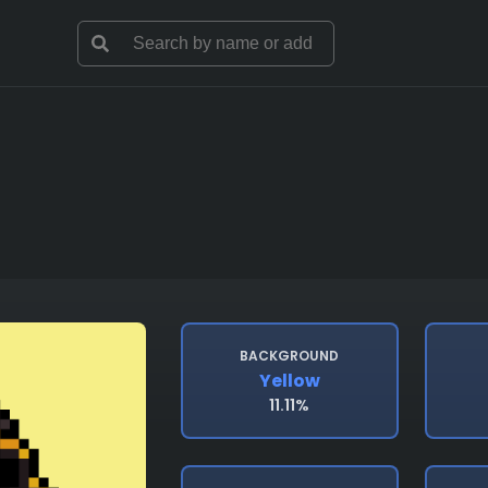
BACKGROUND
Yellow
11.11%