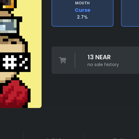
MOUTH
Curse
2.7%
13 NEAR
no sale history