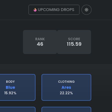
UPCOMING DROPS
RANK
SCORE
46
115.59
BODY
CLOTHING
Blue
Ares
15.92%
22.22%