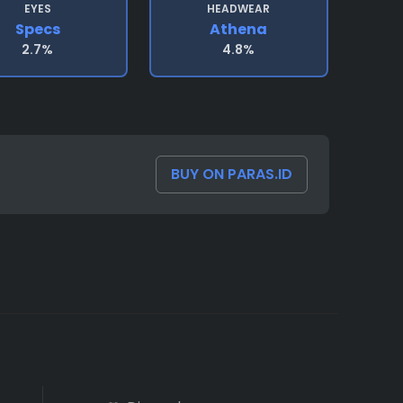
EYES
HEADWEAR
Specs
Athena
2.7%
4.8%
BUY ON PARAS.ID