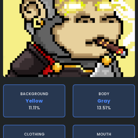
BACKGROUND
BODY
Yellow
Gray
11.11%
13.51%
CLOTHING
MOUTH