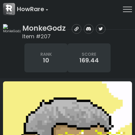
HowRare
MonkeGodz
Item #207
RANK
SCORE
10
169.44