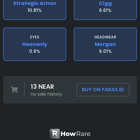
Strategic Armor
Cigg
10.81%
6.61%
EYES
HEADWEAR
Heavenly
Morgan
0.9%
6.01%
13 NEAR
BUY ON PARAS.ID
no sale history