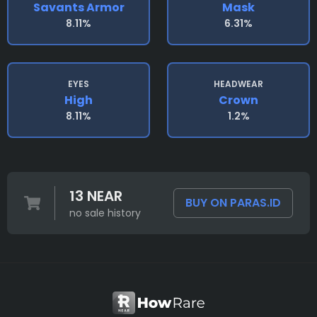
Savants Armor
Mask
8.11%
6.31%
EYES
HEADWEAR
High
Crown
8.11%
1.2%
13 NEAR
BUY ON PARAS.ID
no sale history