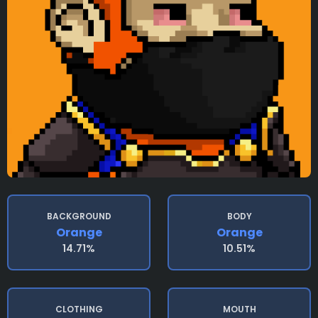
BACKGROUND
BODY
Orange
Orange
14.71%
10.51%
CLOTHING
MOUTH