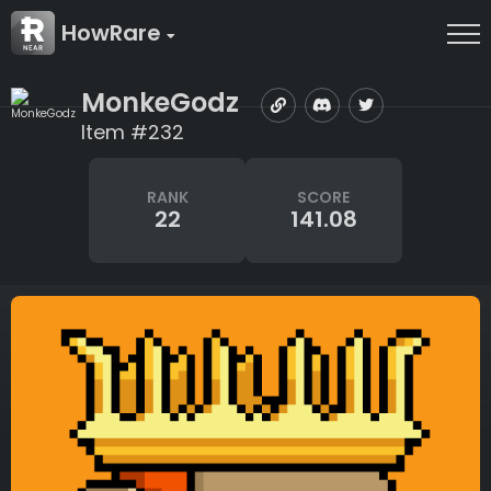
HowRare
MonkeGodz
Item #232
RANK
SCORE
22
141.08