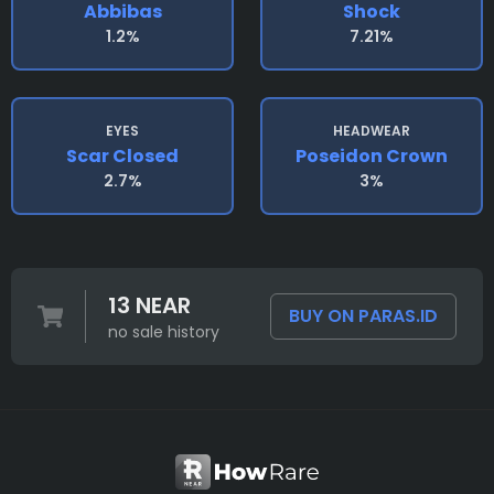
Abbibas
Shock
1.2%
7.21%
EYES
HEADWEAR
Scar Closed
Poseidon Crown
2.7%
3%
13 NEAR
BUY ON PARAS.ID
no sale history