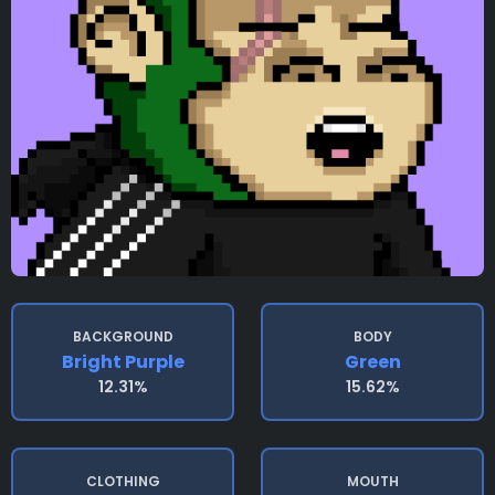
BACKGROUND
BODY
Bright Purple
Green
12.31%
15.62%
CLOTHING
MOUTH