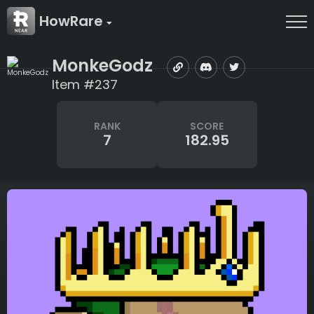
HowRare
MonkeGodz
Item #237
RANK
SCORE
7
182.95