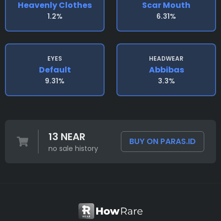
Heavenly Clothes
Scar Mouth
1.2%
6.31%
EYES
HEADWEAR
Default
Abbibas
9.31%
3.3%
13 NEAR
BUY ON PARAS.ID
no sale history