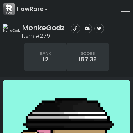
HowRare
MonkeGodz
Item #279
RANK
SCORE
12
157.36