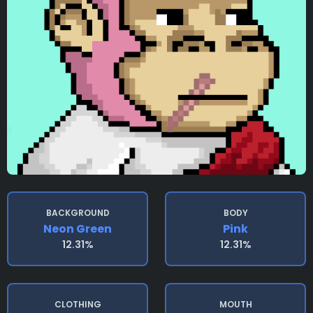
BACKGROUND
BODY
Neon Green
Pink
12.31%
12.31%
CLOTHING
MOUTH