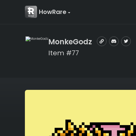
HowRare
MonkeGodz
Item #77