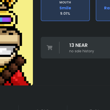
MOUTH
Smile
Ra
9.01%
13 NEAR
no sale history