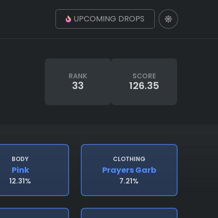
UPCOMING DROPS
RANK
SCORE
33
126.35
BODY
CLOTHING
Pink
Prayers Garb
12.31%
7.21%