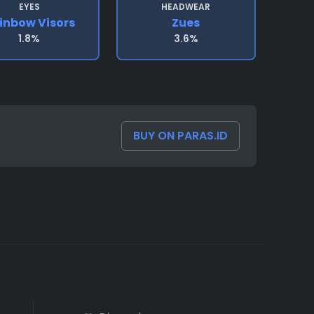
EYES
HEADWEAR
inbow Visors
Zues
1.8%
3.6%
BUY ON PARAS.ID