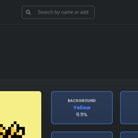
BACKGROUND
Yellow
11.11%