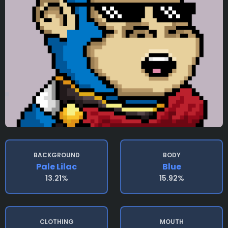
BACKGROUND
BODY
Pale Lilac
Blue
13.21%
15.92%
CLOTHING
MOUTH