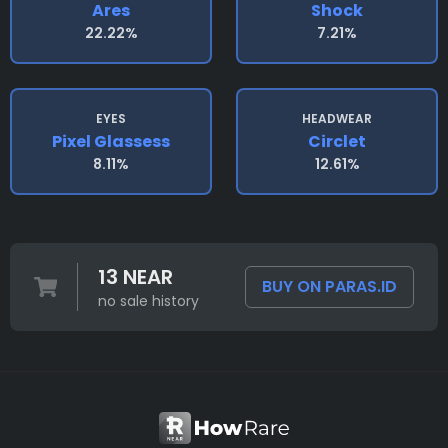
Ares
Shock
22.22%
7.21%
EYES
HEADWEAR
Pixel Glassess
Circlet
8.11%
12.61%
13 NEAR
BUY ON PARAS.ID
no sale history