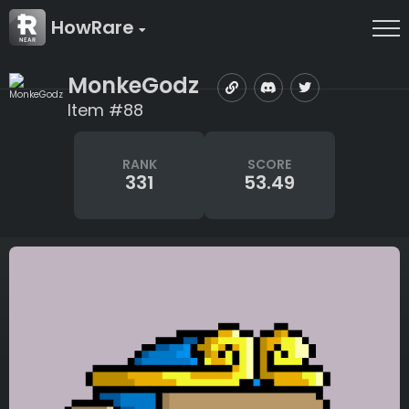
HowRare
MonkeGodz
Item #88
RANK
SCORE
331
53.49