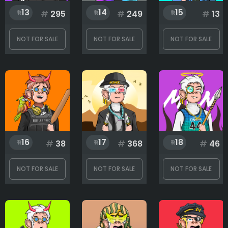
13
14
15
#
295
#
249
#
13
NOT FOR SALE
NOT FOR SALE
NOT FOR SALE
16
17
18
#
38
#
368
#
46
NOT FOR SALE
NOT FOR SALE
NOT FOR SALE