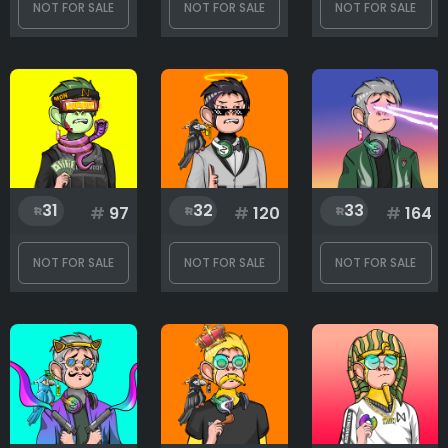
NOT FOR SALE
NOT FOR SALE
NOT FOR SALE
31
32
33
#
97
#
120
#
164
NOT FOR SALE
NOT FOR SALE
NOT FOR SALE