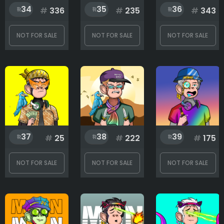
34
35
36
#
336
#
235
#
343
NOT FOR SALE
NOT FOR SALE
NOT FOR SALE
37
38
39
#
25
#
222
#
175
NOT FOR SALE
NOT FOR SALE
NOT FOR SALE