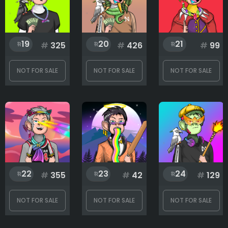
19
20
21
#
325
#
426
#
99
NOT FOR SALE
NOT FOR SALE
NOT FOR SALE
22
23
24
#
355
#
42
#
129
NOT FOR SALE
NOT FOR SALE
NOT FOR SALE