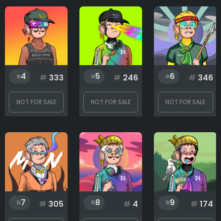
Earrings
Eyes
4
5
6
#
333
#
246
#
346
Eyewear
NOT FOR SALE
NOT FOR SALE
NOT FOR SALE
Fur
Hands
7
8
9
#
305
#
4
#
174
Headwear