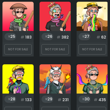
25
26
27
#
183
#
382
#
62
NOT FOR SALE
NOT FOR SALE
NOT FOR SALE
28
29
30
#
133
#
231
#
435