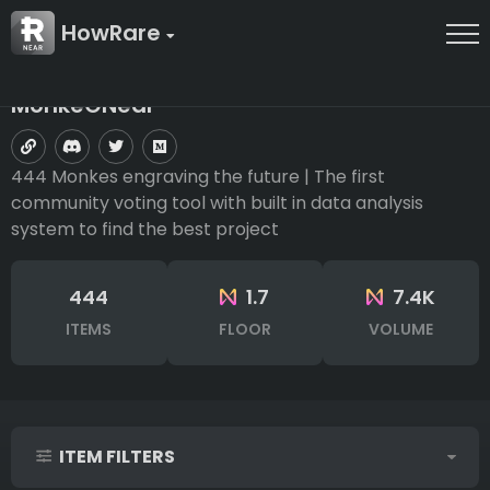
HowRare
MonkeONear
444 Monkes engraving the future | The first
community voting tool with built in data analysis
system to find the best project
444
1.7
7.4K
ITEMS
FLOOR
VOLUME
ITEM FILTERS