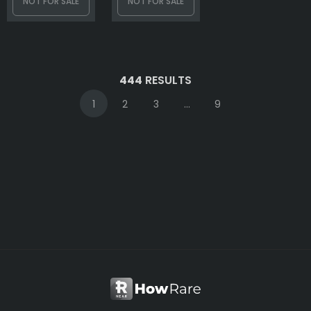
NOT FOR SALE
NOT FOR SALE
444
RESULTS
1
2
3
...
9