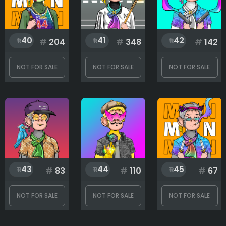
40
41
42
#
204
#
348
#
142
NOT FOR SALE
NOT FOR SALE
NOT FOR SALE
43
44
45
#
83
#
110
#
67
NOT FOR SALE
NOT FOR SALE
NOT FOR SALE