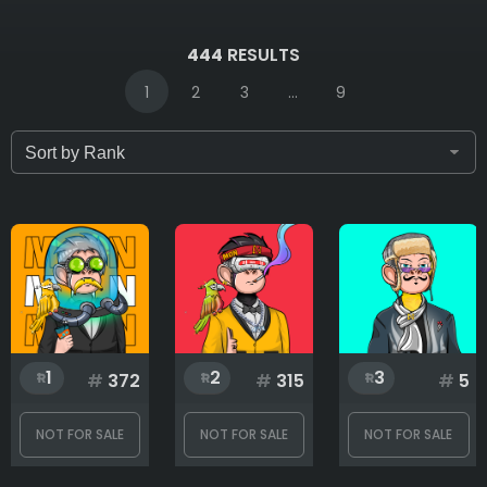
IDs (syntax: 1,2,5-10)
444
RESULTS
1
2
3
...
9
Only for sale
Attribute count
Background
1
2
3
#
372
#
315
#
5
Clothes
NOT FOR SALE
NOT FOR SALE
NOT FOR SALE