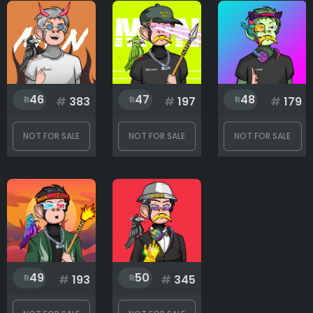
46
47
48
#
383
#
197
#
179
NOT FOR SALE
NOT FOR SALE
NOT FOR SALE
49
50
#
193
#
345