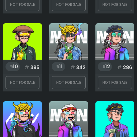
NOT FOR SALE
NOT FOR SALE
NOT FOR SALE
Mouth
Necklace
10
11
12
#
395
#
342
#
286
Parrot
NOT FOR SALE
NOT FOR SALE
NOT FOR SALE
Rank
1
444