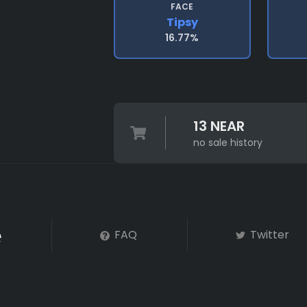
FACE
Tipsy
16.77%
13 NEAR
no sale history
FAQ
Twitter