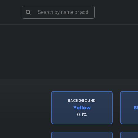
BACKGROUND
Yellow
B
0.1%