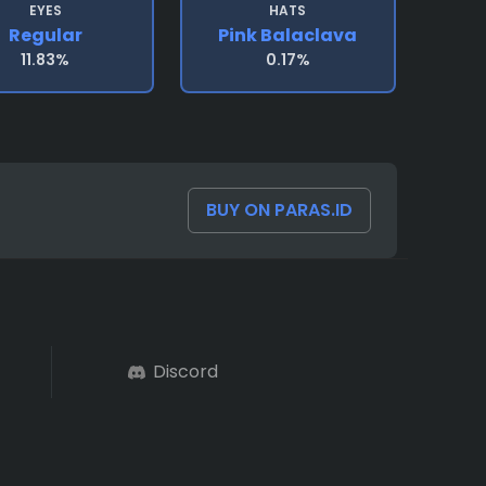
EYES
HATS
Regular
Pink Balaclava
11.83%
0.17%
BUY ON PARAS.ID
Discord