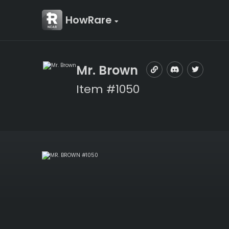
HowRare
Mr. Brown
Item #1050