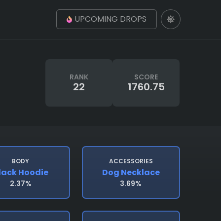
UPCOMING DROPS
RANK
SCORE
22
1760.75
BODY
ACCESSORIES
lack Hoodie
Dog Necklace
2.37%
3.69%