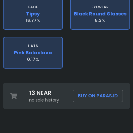
FACE
EYEWEAR
Tipsy
Black Round Glasses
16.77%
5.3%
HATS
Pink Balaclava
0.17%
13 NEAR
BUY ON PARAS.ID
no sale history