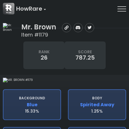
HowRare
Mr. Brown
Item #1179
RANK
SCORE
26
787.25
BACKGROUND
BODY
Blue
Spirited Away
15.33%
1.25%