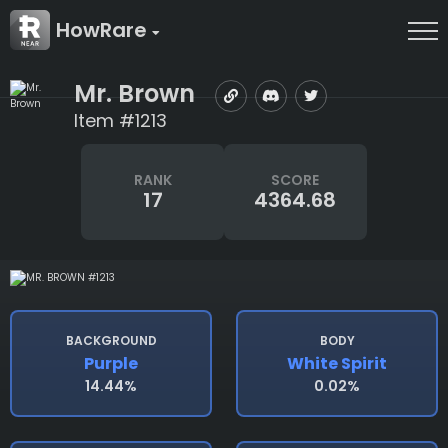
HowRare
Mr. Brown
Item #1213
RANK
SCORE
17
4364.68
BACKGROUND
BODY
Purple
White Spirit
14.44%
0.02%