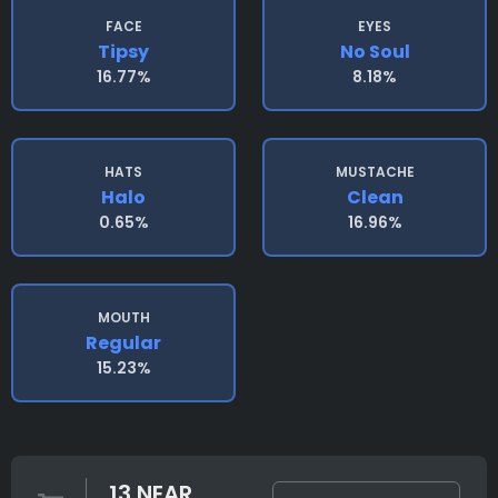
FACE
EYES
Tipsy
No Soul
16.77%
8.18%
HATS
MUSTACHE
Halo
Clean
0.65%
16.96%
MOUTH
Regular
15.23%
13 NEAR