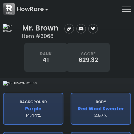
HowRare
Mr. Brown
Item #3068
RANK
SCORE
41
629.32
BACKGROUND
BODY
Purple
Red Wool Sweater
14.44%
2.57%