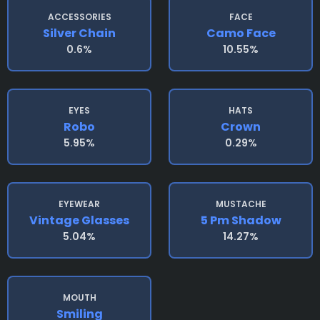
ACCESSORIES
FACE
Silver Chain
Camo Face
0.6%
10.55%
EYES
HATS
Robo
Crown
5.95%
0.29%
EYEWEAR
MUSTACHE
Vintage Glasses
5 Pm Shadow
5.04%
14.27%
MOUTH
Smiling