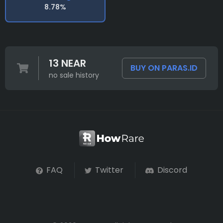
8.78%
13 NEAR
BUY ON PARAS.ID
no sale history
FAQ
Twitter
Discord