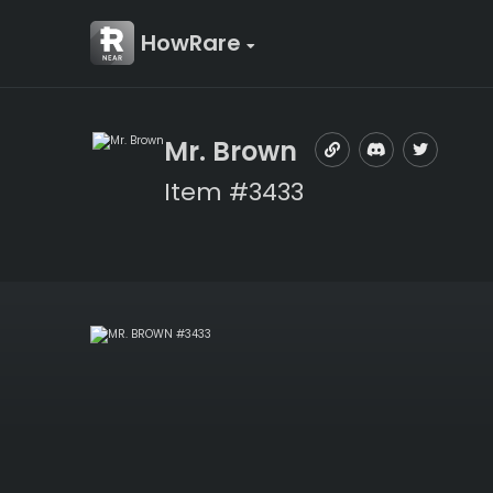
HowRare
Mr. Brown
Item #3433