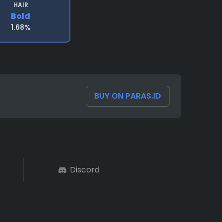
HAIR
Bold
1.68%
BUY ON PARAS.ID
Discord