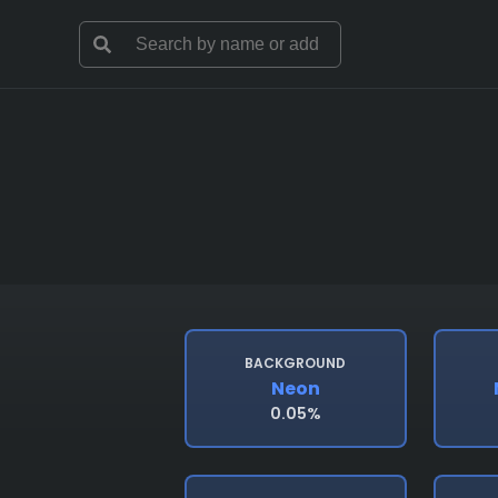
BACKGROUND
Neon
0.05%