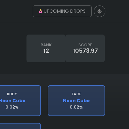
UPCOMING DROPS
RANK
SCORE
12
10573.97
BODY
FACE
Neon Cube
Neon Cube
0.02%
0.02%