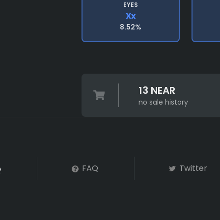
EYES
Xx
8.52%
13 NEAR
no sale history
FAQ
Twitter