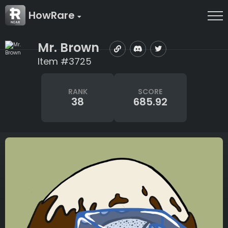
HowRare
Mr. Brown
Item #3725
RANK
SCORE
38
685.92