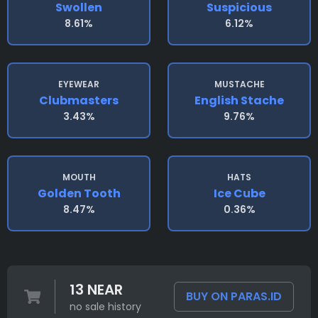
Swollen
Suspicious
8.61%
6.12%
EYEWEAR
MUSTACHE
Clubmasters
English Stache
3.43%
9.76%
MOUTH
HATS
Golden Tooth
Ice Cube
8.47%
0.36%
13 NEAR
BUY ON PARAS.ID
no sale history