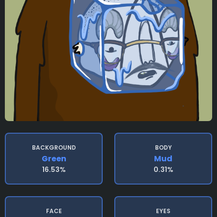
BACKGROUND
BODY
Green
Mud
16.53%
0.31%
FACE
EYES