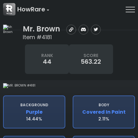
HowRare
Mr. Brown
Item #4181
RANK
SCORE
44
563.22
BACKGROUND
BODY
Purple
Covered In Paint
14.44%
2.11%