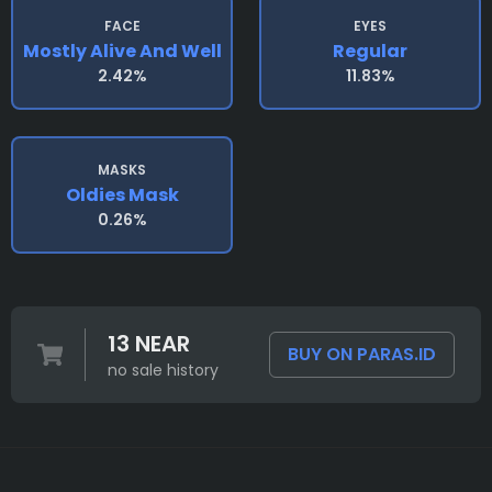
FACE
EYES
Mostly Alive And Well
Regular
2.42%
11.83%
MASKS
Oldies Mask
0.26%
13 NEAR
BUY ON PARAS.ID
no sale history