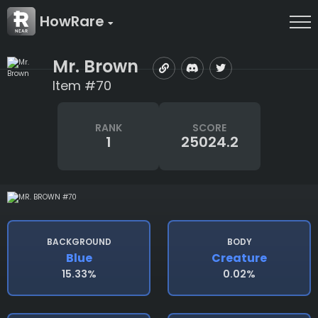
HowRare
Mr. Brown
Item #70
RANK
SCORE
1
25024.2
BACKGROUND
BODY
Blue
Creature
15.33%
0.02%