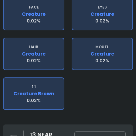
FACE
EYES
Creature
Creature
0.02%
0.02%
HAIR
MOUTH
Creature
Creature
0.02%
0.02%
1:1
Creature Brown
0.02%
13 NEAR